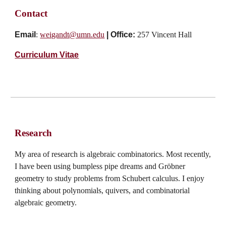
Contact
Email
:
weigandt@umn.edu
|
Office:
257 Vincent Hall
Curriculum Vitae
Research
My area of research is algebraic combinatorics. Most recently,
I have been using bumpless pipe dreams and Gröbner
geometry to study problems from Schubert calculus. I enjoy
thinking about polynomials, quivers, and combinatorial
algebraic geometry.