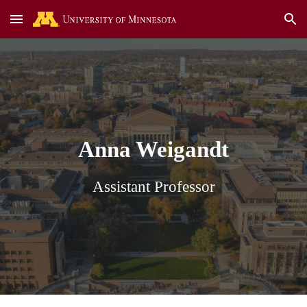
Skip to main content
Skip to navigation
Anna Weigandt
Assistant Professor