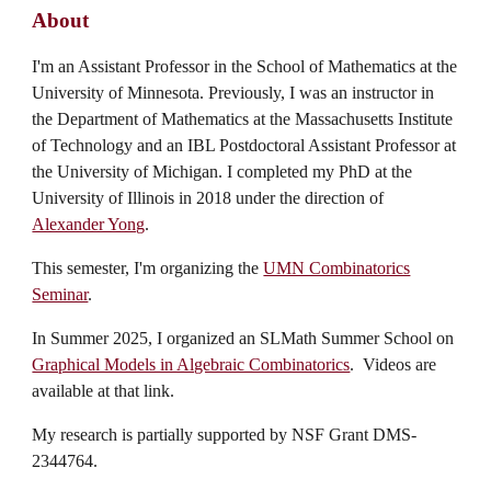
About
I'm an Assistant Professor in the School of Mathematics at the
University of Minnesota. Previously, I was an instructor in
the Department of Mathematics at the Massachusetts Institute
of Technology and an IBL Postdoctoral Assistant Professor at
the University of Michigan. I completed my PhD at the
University of Illinois in 2018 under the direction of
Alexander Yong
.
This semester, I'm organizing
the
UMN Combinatorics
Seminar
.
In Summer 2025, I organized an SLMath Summer School on
Graphical Models in Algebraic Combinatorics
. Videos are
available at that link.
My research is partially supported by NSF Grant DMS-
2344764.