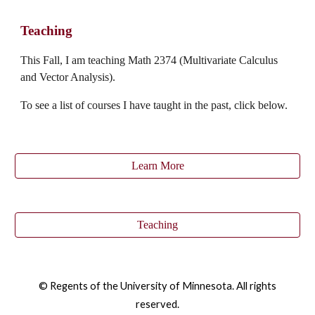
Teaching
This
Fall
, I am teaching Math 2374 (Multivariate Calculus
and Vector Analysis).
To see a list of courses I have taught in the past, click below.
Learn More
Teaching
© Regents of the University of Minnesota. All rights
reserved.